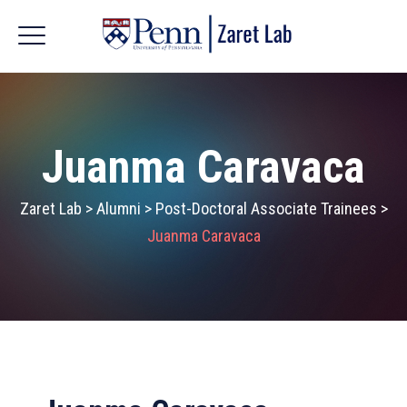
Juanma Caravaca
Zaret Lab
>
Alumni
>
Post-Doctoral Associate Trainees
>
Juanma Caravaca