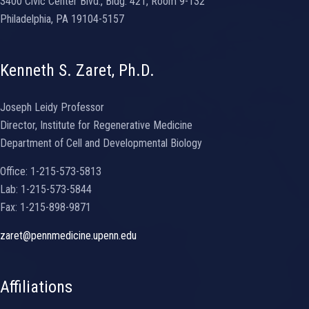
3400 Civic Center Blvd., Bldg. 421, Room 9-132
Philadelphia, PA 19104-5157
Kenneth S. Zaret, Ph.D.
Joseph Leidy Professor
Director, Institute for Regenerative Medicine
Department of Cell and Developmental Biology
Office: 1-215-573-5813
Lab: 1-215-573-5844
Fax: 1-215-898-9871
zaret@pennmedicine.upenn.edu
Affiliations