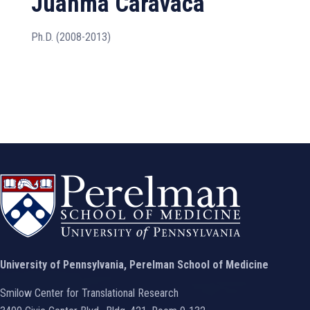
Juanma Caravaca
Ph.D. (2008-2013)
University of Pennsylvania, Perelman School of Medicine
Smilow Center for Translational Research