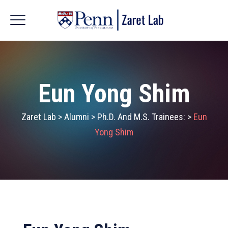
Eun Yong Shim
Zaret Lab
>
Alumni
>
Ph.D. And M.S. Trainees:
>
Eun
Yong Shim