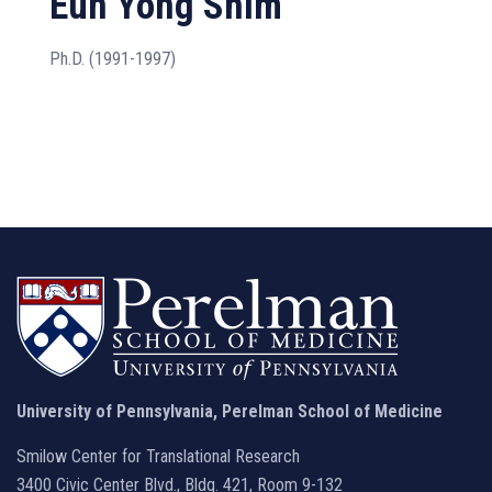
Eun Yong Shim
Ph.D. (1991-1997)
University of Pennsylvania, Perelman School of Medicine
Smilow Center for Translational Research
3400 Civic Center Blvd., Bldg. 421, Room 9-132