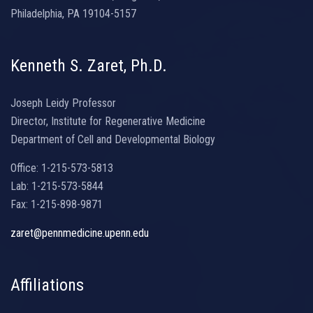
Philadelphia, PA 19104-5157
Kenneth S. Zaret, Ph.D.
Joseph Leidy Professor
Director, Institute for Regenerative Medicine
Department of Cell and Developmental Biology
Office: 1-215-573-5813
Lab: 1-215-573-5844
Fax: 1-215-898-9871
zaret@pennmedicine.upenn.edu
Affiliations